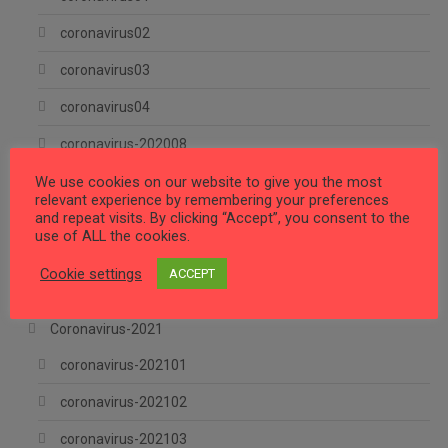
coronavirus02
coronavirus03
coronavirus04
coronavirus-202008
We use cookies on our website to give you the most
coronavirus-202009
relevant experience by remembering your preferences
and repeat visits. By clicking “Accept”, you consent to the
Coronavirus-202010
use of ALL the cookies.
Coronavirus-202011
Cookie settings
ACCEPT
Coronavirus-202012
Coronavirus-2021
coronavirus-202101
coronavirus-202102
coronavirus-202103