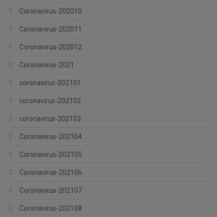
Coronavirus-202010
Coronavirus-202011
Coronavirus-202012
Coronavirus-2021
coronavirus-202101
coronavirus-202102
coronavirus-202103
Coronavirus-202104
Coronavirus-202105
Coronavirus-202106
Coronavirus-202107
Coronavirus-202108