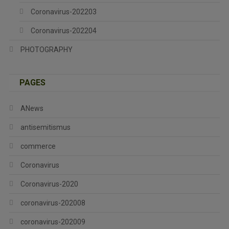
Coronavirus-202203
Coronavirus-202204
PHOTOGRAPHY
PAGES
ANews
antisemitismus
commerce
Coronavirus
Coronavirus-2020
coronavirus-202008
coronavirus-202009