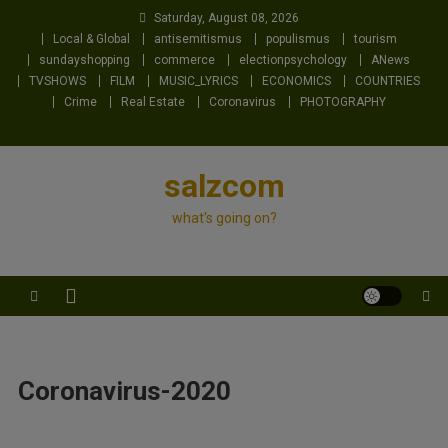
Skip
Saturday, August 08, 2026
to
Local & Global
antisemitismus
populismus
tourism
content
sundayshopping
commerce
electionpsychology
ANews
TVSHOWS
FILM
MUSIC_LYRICS
ECONOMICS
COUNTRIES
Crime
Real Estate
Coronavirus
PHOTOGRAPHY
salzcom
what's going on?
Coronavirus-2020