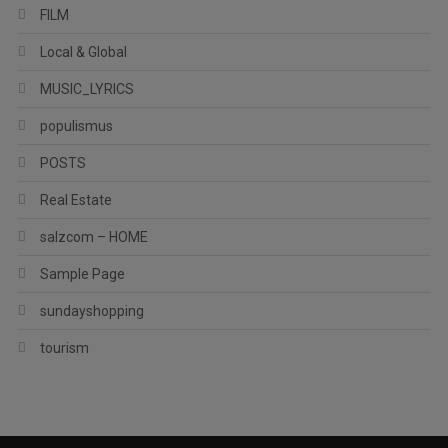
FILM
Local & Global
MUSIC_LYRICS
populismus
POSTS
Real Estate
salzcom – HOME
Sample Page
sundayshopping
tourism