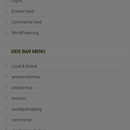
Log in
Entries feed
Comments feed
WordPress.org
SIDE BAR MENU
Local & Global
antisemitismus
populismus
tourism
sundayshopping
commerce