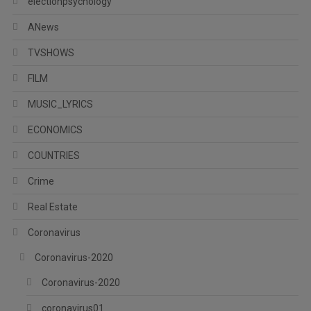
electionpsychology
ANews
TVSHOWS
FILM
MUSIC_LYRICS
ECONOMICS
COUNTRIES
Crime
Real Estate
Coronavirus
Coronavirus-2020
Coronavirus-2020
coronavirus01