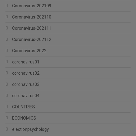
Coronavirus-202109
Coronavirus-202110
Coronavirus-202111
Coronavirus-202112
Coronavirus-2022
coronavirus01
coronavirus02
coronavirus03
coronavirus04
COUNTRIES
ECONOMICS
electionpsychology