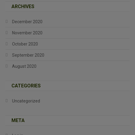
ARCHIVES
December 2020
November 2020
October 2020
September 2020
August 2020
CATEGORIES
Uncategorized
META