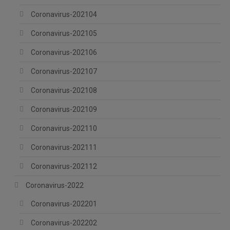
Coronavirus-202104
Coronavirus-202105
Coronavirus-202106
Coronavirus-202107
Coronavirus-202108
Coronavirus-202109
Coronavirus-202110
Coronavirus-202111
Coronavirus-202112
Coronavirus-2022
Coronavirus-202201
Coronavirus-202202