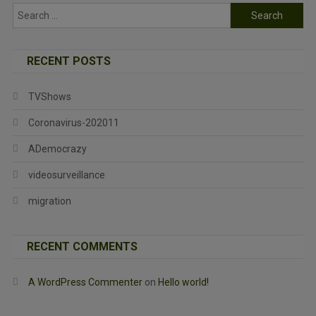
Search
for:
RECENT POSTS
TVShows
Coronavirus-202011
ADemocrazy
videosurveillance
migration
RECENT COMMENTS
A WordPress Commenter
on
Hello world!